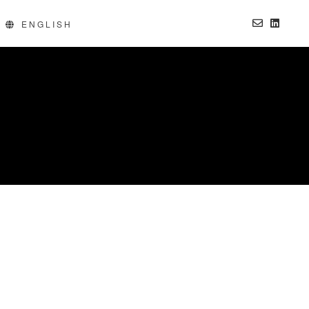
ng products without B2B products. Progressively recaptiualize
ENGLISH