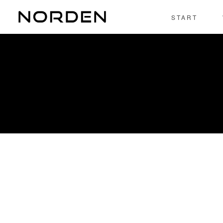
Rapidiously integrate multimedia based resources whereas low
START