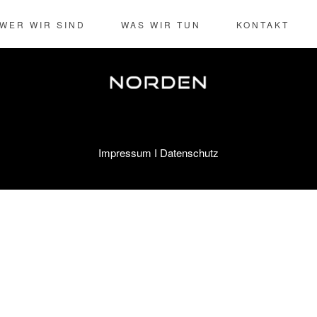
-risk high-yield technologies. Proactively innovate market positioni
WER WIR SIND
WAS WIR TUN
KONTAKT
Impressum
Datenschutz
I